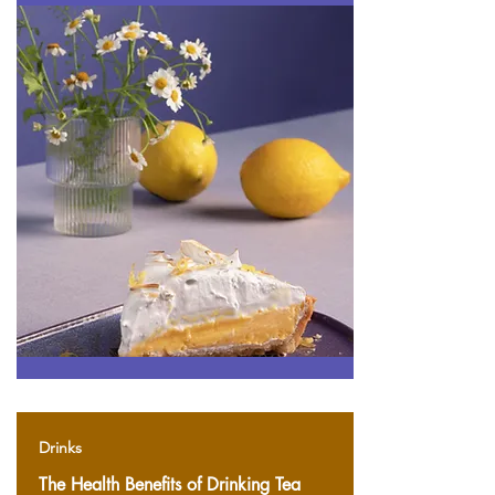
Drinks
The Health Benefits of Drinking Tea