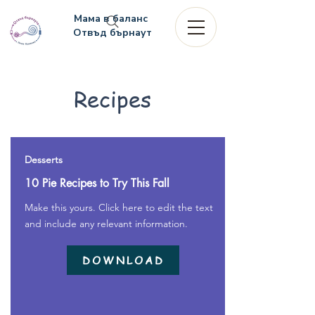
Мама в баланс
Отвъд бърнаут
Recipes
Desserts
10 Pie Recipes to Try This Fall
Make this yours. Click here to edit the text
and include any relevant information.
DOWNLOAD