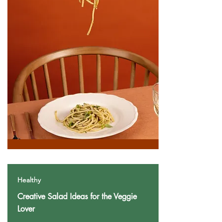
Healthy
Creative Salad Ideas for the Veggie
Lover