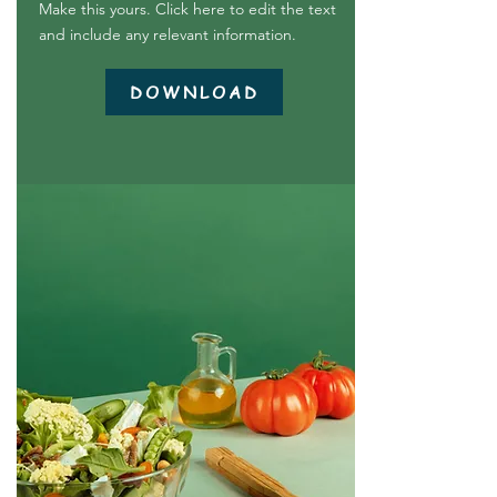
Make this yours. Click here to edit the text
and include any relevant information.
DOWNLOAD