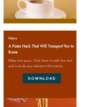
Mains
A Pasta Hack That Will Transport You to
Rome
Make this yours. Click here to edit the text
and include any relevant information.
DOWNLOAD