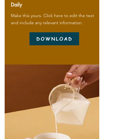
Daily
Make this yours. Click here to edit the text
and include any relevant information.
DOWNLOAD