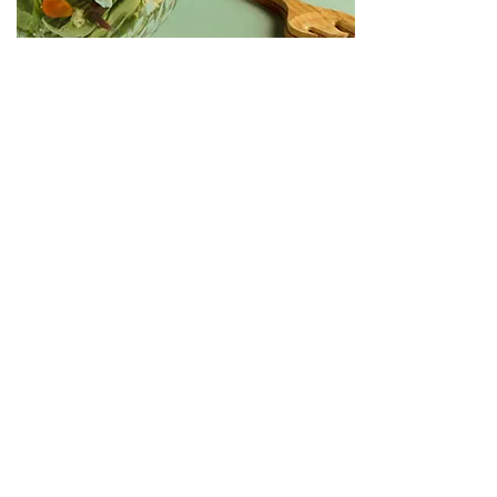
Получавайте първи всичко ново!
Име
Фамилия
Email
Съгласявам се с
Политиката за поверителност
Абонирам се