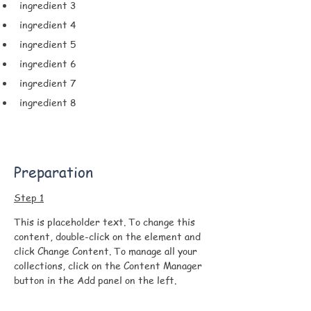
ingredient 3
ingredient 4
ingredient 5
ingredient 6
ingredient 7
ingredient 8
Preparation
Step 1
This is placeholder text. To change this 
content, double-click on the element and 
click Change Content. To manage all your 
collections, click on the Content Manager 
button in the Add panel on the left.