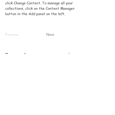
click Change Content. To manage all your 
collections, click on the Content Manager 
button in the Add panel on the left.
Previous
Next
Получавайте първи всичко ново!
Име
Фамилия
Email
Съгласявам се с
Политиката за поверителност