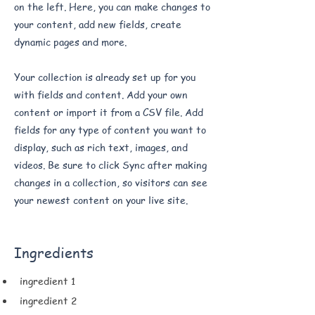
on the left. Here, you can make changes to
your content, add new fields, create
dynamic pages and more.
Your collection is already set up for you
with fields and content. Add your own
content or import it from a CSV file. Add
fields for any type of content you want to
display, such as rich text, images, and
videos. Be sure to click Sync after making
changes in a collection, so visitors can see
your newest content on your live site.
Ingredients
ingredient 1
ingredient 2