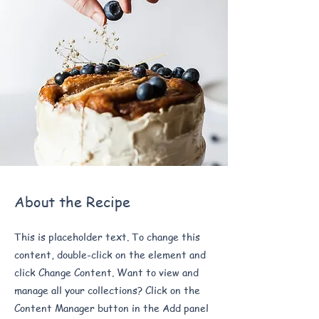
About the Recipe
This is placeholder text. To change this
content, double-click on the element and
click Change Content. Want to view and
manage all your collections? Click on the
Content Manager button in the Add panel