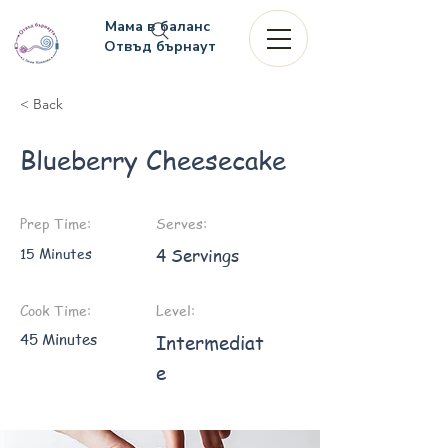
Мама в баланс
Отвъд бърнаут
< Back
Blueberry Cheesecake
Prep Time:
Serves:
15 Minutes
4 Servings
Cook Time:
Level:
45 Minutes
Intermediat
e