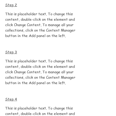
Step 2
This is placeholder text. To change this 
content, double-click on the element and 
click Change Content. To manage all your 
collections, click on the Content Manager 
button in the Add panel on the left.
Step 3
This is placeholder text. To change this 
content, double-click on the element and 
click Change Content. To manage all your 
collections, click on the Content Manager 
button in the Add panel on the left.
Step 4
This is placeholder text. To change this 
content, double-click on the element and 